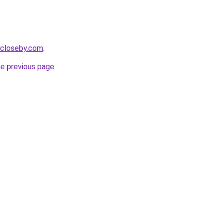
e-closeby.com
.
he previous page
.