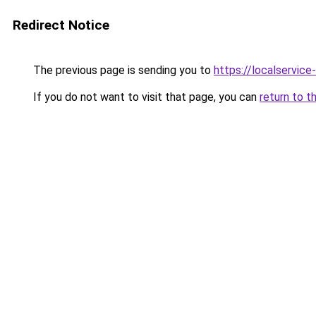
Redirect Notice
The previous page is sending you to
https://localservic
If you do not want to visit that page, you can
return to t